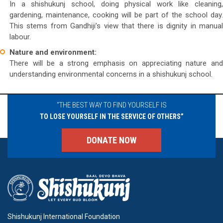
In a shishukunj school, doing physical work like cleaning,
gardening, maintenance, cooking will be part of the school day.
This stems from Gandhiji’s view that there is dignity in manual
labour.
Nature and environment:
There will be a strong emphasis on appreciating nature and
understanding environmental concerns in a shishukunj school.
“THE BEST WAY TO FIND YOURSELF IS
TO LOSE YOURSELF IN THE SERVICE OF OTHERS”
DONATE NOW
Shishukunj International Foundation