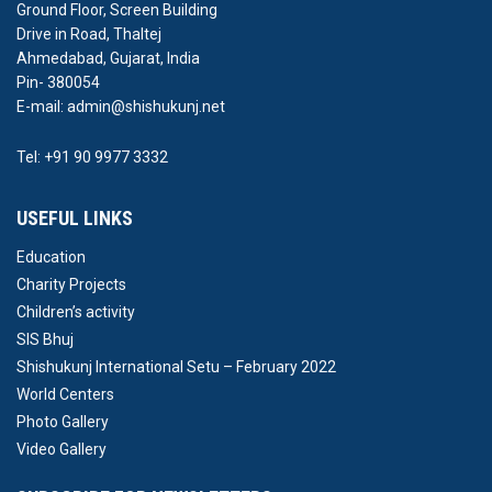
Ground Floor, Screen Building
Drive in Road, Thaltej
Ahmedabad, Gujarat, India
Pin- 380054
E-mail: admin@shishukunj.net
Tel: +91 90 9977 3332
USEFUL LINKS
Education
Charity Projects
Children’s activity
SIS Bhuj
Shishukunj International Setu – February 2022
World Centers
Photo Gallery
Video Gallery