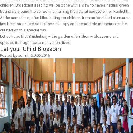
children. Broadcast seeding will be done with a view to have a natural green
boundary around the school maintaining the natural ecosystem of Kachchh.
At the same time, a fun filled outing for children from an identified slum area
has been organised so that some happy and memorable moments can be
created on this special day.
Let us hope that Shishukunj – the garden of children – blossoms and
spreads its fragrance to many more lives!
Let your Child Blossom
Posted by
admin
,
20.06.2016