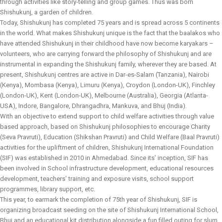
through activities like story-telling and group games. Thus was born
Shishukunj, a garden of children.
Today, Shishukunj has completed 75 years and is spread across 5 continents
in the world. What makes Shishukunj unique is the fact that the baalakos who
have attended Shishukunj in their childhood have now become karyakars –
volunteers, who are carrying forward the philosophy of Shishukunj and are
instrumental in expanding the Shishukunj family, wherever they are based. At
present, Shishukunj centres are active in Dar-es-Salam (Tanzania), Nairobi
(Kenya), Mombasa (Kenya), Limuru (Kenya), Croydon (London-UK), Finchley
(London-UK), Kent (London-UK), Melbourne (Australia), Georgia (Atlanta-
USA), Indore, Bangalore, Dhrangadhra, Mankuva, and Bhuj (India).
With an objective to extend support to child welfare activities through value
based approach, based on Shishukunj philosophies to encourage Charity
(Seva Pravruti), Education (Shikshan Pravruti) and Child Welfare (Baal Pravruti)
activities for the upliftment of children, Shishukunj International Foundation
(SIF) was established in 2010 in Ahmedabad. Since its’ inception, SIF has
been involved in School infrastructure development, educational resources
development, teachers’ training and exposure visits, school support
programmes, library support, etc.
This year, to earmark the completion of 75th year of Shishukunj, SIF is
organizing broadcast seeding on the site of Shishukunj International School,
Bhuj and an educational kit distribution alongside a fun filled outing for slum