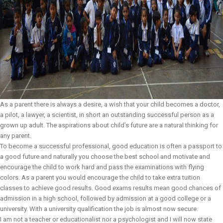
As a parent there is always a desire, a wish that your child becomes a doctor,
a pilot, a lawyer, a scientist, in short an outstanding successful person as a
grown up adult. The aspirations about child’s future are a natural thinking for
any parent.
To become a successful professional, good education is often a passport to
a good future and naturally you choose the best school and motivate and
encourage the child to work hard and pass the examinations with flying
colors. As a parent you would encourage the child to take extra tuition
classes to achieve good results. Good exams results mean good chances of
admission in a high school, followed by admission at a good college or a
university. With a university qualification the job is almost now secure.
I am not a teacher or educationalist nor a psychologist and I will now state