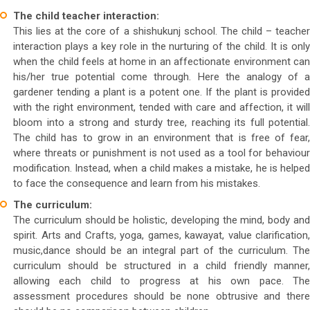
The child teacher interaction:
This lies at the core of a shishukunj school. The child – teacher
interaction plays a key role in the nurturing of the child. It is only
when the child feels at home in an affectionate environment can
his/her true potential come through. Here the analogy of a
gardener tending a plant is a potent one. If the plant is provided
with the right environment, tended with care and affection, it will
bloom into a strong and sturdy tree, reaching its full potential.
The child has to grow in an environment that is free of fear,
where threats or punishment is not used as a tool for behaviour
modification. Instead, when a child makes a mistake, he is helped
to face the consequence and learn from his mistakes.
The curriculum:
The curriculum should be holistic, developing the mind, body and
spirit. Arts and Crafts, yoga, games, kawayat, value clarification,
music,dance should be an integral part of the curriculum. The
curriculum should be structured in a child friendly manner,
allowing each child to progress at his own pace. The
assessment procedures should be none obtrusive and there