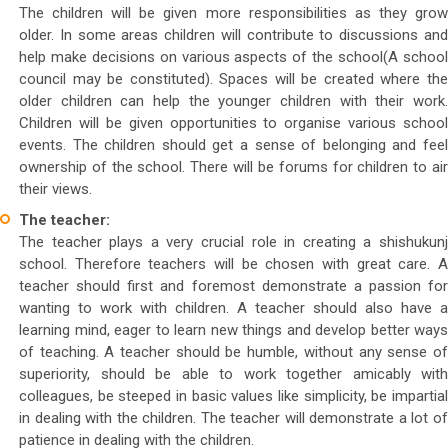
The children will be given more responsibilities as they grow
older. In some areas children will contribute to discussions and
help make decisions on various aspects of the school(A school
council may be constituted). Spaces will be created where the
older children can help the younger children with their work.
Children will be given opportunities to organise various school
events. The children should get a sense of belonging and feel
ownership of the school. There will be forums for children to air
their views.
The teacher:
The teacher plays a very crucial role in creating a shishukunj
school. Therefore teachers will be chosen with great care. A
teacher should first and foremost demonstrate a passion for
wanting to work with children. A teacher should also have a
learning mind, eager to learn new things and develop better ways
of teaching. A teacher should be humble, without any sense of
superiority, should be able to work together amicably with
colleagues, be steeped in basic values like simplicity, be impartial
in dealing with the children. The teacher will demonstrate a lot of
patience in dealing with the children.