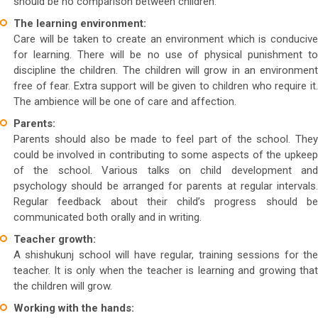
should be no comparison between children.
The learning environment:
Care will be taken to create an environment which is conducive
for learning. There will be no use of physical punishment to
discipline the children. The children will grow in an environment
free of fear. Extra support will be given to children who require it.
The ambience will be one of care and affection.
Parents:
Parents should also be made to feel part of the school. They
could be involved in contributing to some aspects of the upkeep
of the school. Various talks on child development and
psychology should be arranged for parents at regular intervals.
Regular feedback about their child’s progress should be
communicated both orally and in writing.
Teacher growth:
A shishukunj school will have regular, training sessions for the
teacher. It is only when the teacher is learning and growing that
the children will grow.
Working with the hands: