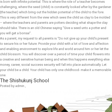
is born with infinite potential. This is where the role of a teacher becomes
challenging, where the seed (child) is constantly looked after by the gardener
(the teacher) which bring out the hidden potential of the child to the fore.
This is very different from the view which sees the child as clay to be molded
– where the teachers and parents are potters deciding what shape the clay
should take. There is an old Chinese saying “Give a seed unto a potter and
you will get a bonsai”.
As a parent, my request to all parents is “Do not give up your child’s present
to secure his or her future. Provide your child with a lot of love and affection
and enabling environment to explore life and world around him or her let the
child blossom. You will discover over a period of time your child flowers into
a creative and sensitive human being and when this happens everything else
money, career, social success security will fall into place automatically. Let
your child be a child. Your child has only one childhood- make it a memorable
one.
The Shishukunj School
Posted by
admin
,