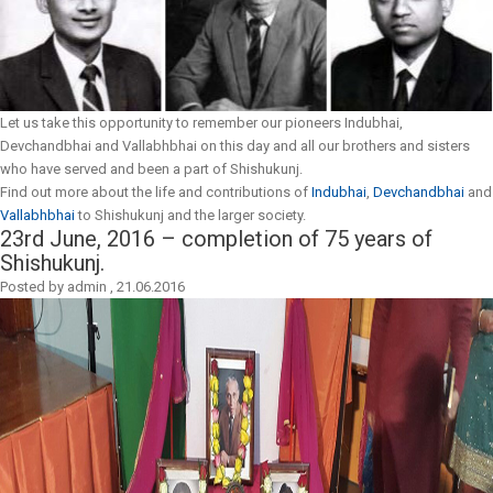
Let us take this opportunity to remember our pioneers Indubhai,
Devchandbhai and Vallabhbhai on this day and all our brothers and sisters
who have served and been a part of Shishukunj.
Find out more about the life and contributions of
Indubhai
,
Devchandbhai
and
Vallabhbhai
to Shishukunj and the larger society.
23rd June, 2016 – completion of 75 years of
Shishukunj.
Posted by
admin
,
21.06.2016