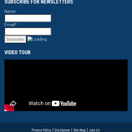
SUBSCRIBE FOR NEWSLETTERS
Name
Email*
VIDEO TOUR
Privacy Policy
Disclaimer
Site Map
Join Us