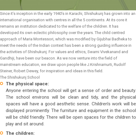
Since it’s inception in the early 1940’s in Karachi, Shishukunj has grown into an
international organisation with centres in all the 5 continents. At its core it
remains an institution dedicated to the welfare of the children. It has
developed its own eclectic philosophy over the years. The child centred
approach of Maria Montessori, which was modified by Gijubhai Badheka to
meet the needs of the Indian context has been a strong guiding influence in
the activities of Shishukunj. For values and ethics, Swami Vivekanand and
Gandhiji, have been our beacon. As we now venture into the field of
mainstream education, we draw upon people like J.Krishnamurti, Rudolf
Steiner, Robert Dewey, for inspiration and ideas in this field.
The Shishukunj School
The physical space:
Anyone entering the school will get a sense of order and beauty.
The school environs will be clean and tidy, and the physical
spaces will have a good aesthetic sense. Children’s work will be
displayed prominently. The furniture and equipment in the school
will be child friendly. There will be open spaces for the children to
play and sit around.
The children: