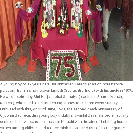
A young boy of 19 years had just shifted to Karachi (part of India before
partition) from his hometown Limbdi (Saurashtra, India) with his uncle in 1939.
He was inspired by Shri Harjivanbhai Somaiya (teacher in Sharda Mandir,
Karachi), who used to tell interesting stories to children every Sunday.
Enthused with this, on 23rd June, 1941, the second death anniversary of
Gijubhai Badheka, this young boy, Indubhai Jivanlal Dave, started an activity
centre in his own school campus in Karachi with the aim of imbibing human
values among children and reduce misbehavior and use of foul language