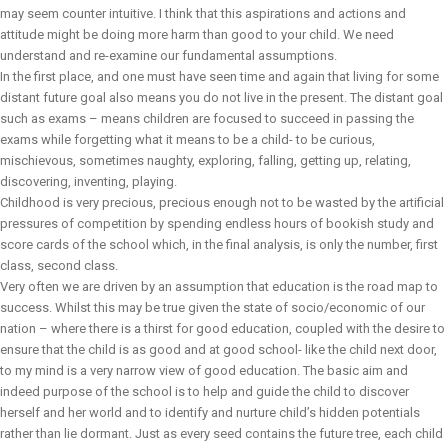
may seem counter intuitive. I think that this aspirations and actions and
attitude might be doing more harm than good to your child. We need
understand and re-examine our fundamental assumptions.
In the first place, and one must have seen time and again that living for some
distant future goal also means you do not live in the present. The distant goal
such as exams – means children are focused to succeed in passing the
exams while forgetting what it means to be a child- to be curious,
mischievous, sometimes naughty, exploring, falling, getting up, relating,
discovering, inventing, playing.
Childhood is very precious, precious enough not to be wasted by the artificial
pressures of competition by spending endless hours of bookish study and
score cards of the school which, in the final analysis, is only the number, first
class, second class.
Very often we are driven by an assumption that education is the road map to
success. Whilst this may be true given the state of socio/economic of our
nation – where there is a thirst for good education, coupled with the desire to
ensure that the child is as good and at good school- like the child next door,
to my mind is a very narrow view of good education. The basic aim and
indeed purpose of the school is to help and guide the child to discover
herself and her world and to identify and nurture child’s hidden potentials
rather than lie dormant. Just as every seed contains the future tree, each child