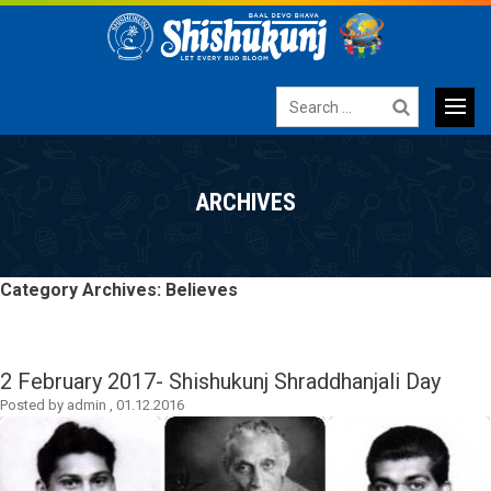
Search
for:
Primary
SKIP
TO
Menu
ARCHIVES
CONTENT
Category Archives: Believes
2 February 2017- Shishukunj Shraddhanjali Day
Posted by
admin
,
01.12.2016