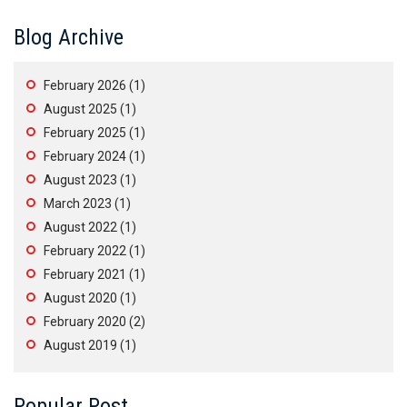
Blog Archive
February 2026
(1)
August 2025
(1)
February 2025
(1)
February 2024
(1)
August 2023
(1)
March 2023
(1)
August 2022
(1)
February 2022
(1)
February 2021
(1)
August 2020
(1)
February 2020
(2)
August 2019
(1)
Popular Post