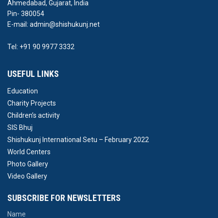
Ahmedabad, Gujarat, India
Pin- 380054
E-mail: admin@shishukunj.net
Tel: +91 90 9977 3332
USEFUL LINKS
Education
Charity Projects
Children’s activity
SIS Bhuj
Shishukunj International Setu – February 2022
World Centers
Photo Gallery
Video Gallery
SUBSCRIBE FOR NEWSLETTERS
Name