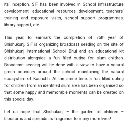
its’ inception, SIF has been involved in School infrastructure
development, educational resources development, teachers’
training and exposure visits, school support programmes,
library support, etc.
This year, to earmark the completion of 75th year of
Shishukunj, SIF is organizing broadcast seeding on the site of
Shishukunj International School, Bhuj and an educational kit
distribution alongside a fun filled outing for slum children.
Broadcast seeding will be done with a view to have a natural
green boundary around the school maintaining the natural
ecosystem of Kachchh. At the same time, a fun filled outing
for children from an identified slum area has been organised so
that some happy and memorable moments can be created on
this special day.
Let us hope that Shishukunj – the garden of children –
blossoms and spreads its fragrance to many more lives!