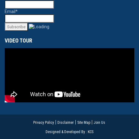
Email*
VIDEO TOUR
Privacy Policy
Disclaimer
Site Map
Join Us
Designed & Developed By : KCS