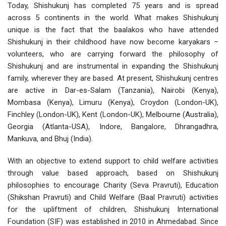
Today, Shishukunj has completed 75 years and is spread
across 5 continents in the world. What makes Shishukunj
unique is the fact that the baalakos who have attended
Shishukunj in their childhood have now become karyakars –
volunteers, who are carrying forward the philosophy of
Shishukunj and are instrumental in expanding the Shishukunj
family, wherever they are based. At present, Shishukunj centres
are active in Dar-es-Salam (Tanzania), Nairobi (Kenya),
Mombasa (Kenya), Limuru (Kenya), Croydon (London-UK),
Finchley (London-UK), Kent (London-UK), Melbourne (Australia),
Georgia (Atlanta-USA), Indore, Bangalore, Dhrangadhra,
Mankuva, and Bhuj (India).
With an objective to extend support to child welfare activities
through value based approach, based on Shishukunj
philosophies to encourage Charity (Seva Pravruti), Education
(Shikshan Pravruti) and Child Welfare (Baal Pravruti) activities
for the upliftment of children, Shishukunj International
Foundation (SIF) was established in 2010 in Ahmedabad. Since