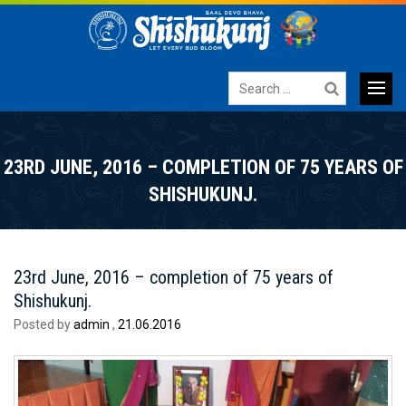
Search
for:
Primary
SKIP
TO
Menu
23RD JUNE, 2016 – COMPLETION OF 75 YEARS OF
CONTENT
SHISHUKUNJ.
23rd June, 2016 – completion of 75 years of
Shishukunj.
Posted by
admin
,
21.06.2016