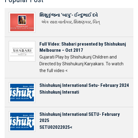
શિશુકુંજના ‘બાપુ’- ઈન્દુભાઈ દવે
એક સારા વાર્તાકાર, શિક્ષણકાર, ચિત્
Full Video: Shabari presented by Shishukunj
Melbourne – Oct 2017
Gujarati Play by Shishukunj Children and
Directed by Shishukunj Karyakars. To watch
the full video <
Shishukunj International Setu- February 2024
Shishukunj Internati
Shishukunj International SETU- February
2025
SETU02022025<