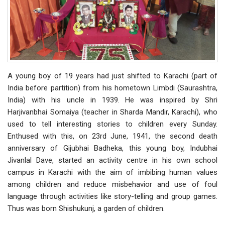
A young boy of 19 years had just shifted to Karachi (part of
India before partition) from his hometown Limbdi (Saurashtra,
India) with his uncle in 1939. He was inspired by Shri
Harjivanbhai Somaiya (teacher in Sharda Mandir, Karachi), who
used to tell interesting stories to children every Sunday.
Enthused with this, on 23rd June, 1941, the second death
anniversary of Gijubhai Badheka, this young boy, Indubhai
Jivanlal Dave, started an activity centre in his own school
campus in Karachi with the aim of imbibing human values
among children and reduce misbehavior and use of foul
language through activities like story-telling and group games.
Thus was born Shishukunj, a garden of children.