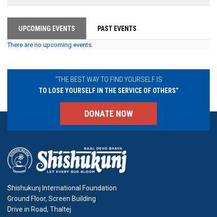
UPCOMING EVENTS
PAST EVENTS
There are no upcoming events.
“THE BEST WAY TO FIND YOURSELF IS
TO LOSE YOURSELF IN THE SERVICE OF OTHERS”
DONATE NOW
Shishukunj International Foundation
Ground Floor, Screen Building
Drive in Road, Thaltej