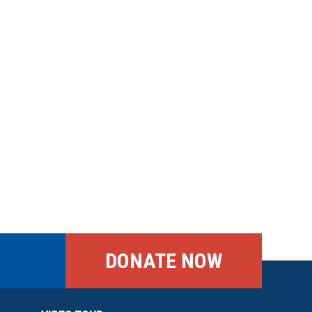
DONATE NOW