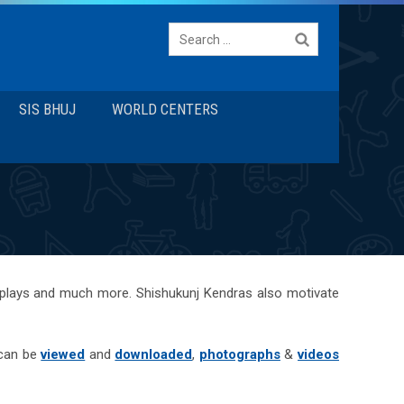
Search
for:
SIS BHUJ
WORLD CENTERS
 plays and much more. Shishukunj Kendras also motivate
 can be
viewed
and
downloaded
,
photographs
&
videos