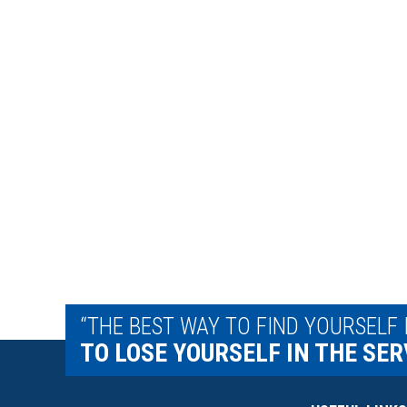
“THE BEST WAY TO FIND YOURSELF 
TO LOSE YOURSELF IN THE SER