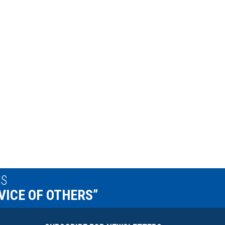
IS
VICE OF OTHERS”