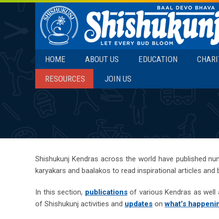
SKIP TO CONTENT
HOME
ABOUT US
EDUCATION
CHARI
RESOURCES
JOIN US
Shishukunj Kendras across the world have published nu
karyakars and baalakos to read inspirational articles and
In this section,
publications
of various Kendras as well a
of Shishukunj activities and
updates
on
what’s happeni