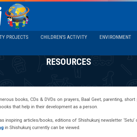
TY PROJECTS
CHILDREN’S ACTIVITY
ENVIRONMENT
RESOURCES
merous books, CDs & DVDs on prayers, Baal Geet, parenting, short
 books that help in their development as a person.
s inspiring articles/books, editions of Shishukunj newsletter ‘Setu’
ng
in Shishukunj currently can be viewed.