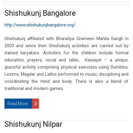
Shishukunj Bangalore
http://www.shishukunjbangalore.org/
Shishukunj affiliated with Bharatiya Grameen Mahila Sangh in
2003 and since then Shishukunj activities are carried out by
trained karyakars. Activities for the children include formal
education, prayers, vocal and table, Kawayat – a unique,
graceful activity comprising physical exercises using Dumbles,
Lezims, Magdar and Lathis performed to music; disciplining and
coordinating the mind and body. There is also a blend of
traditional and modern games.
Read More
Shishukunj Nilpar