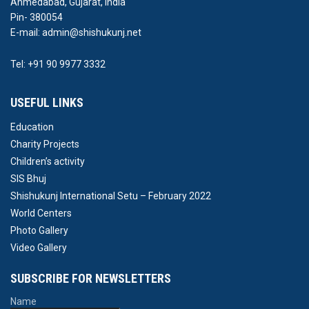
Ahmedabad, Gujarat, India
Pin- 380054
E-mail: admin@shishukunj.net
Tel: +91 90 9977 3332
USEFUL LINKS
Education
Charity Projects
Children’s activity
SIS Bhuj
Shishukunj International Setu – February 2022
World Centers
Photo Gallery
Video Gallery
SUBSCRIBE FOR NEWSLETTERS
Name