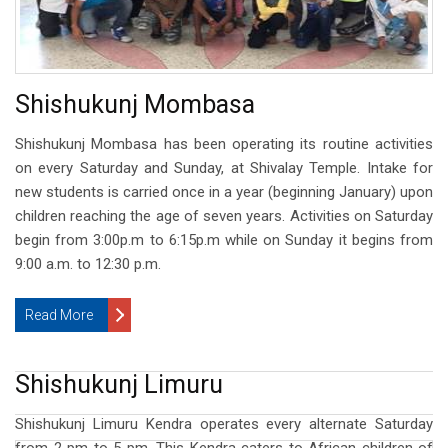
Shishukunj Mombasa
Shishukunj Mombasa has been operating its routine activities
on every Saturday and Sunday, at Shivalay Temple. Intake for
new students is carried once in a year (beginning January) upon
children reaching the age of seven years. Activities on Saturday
begin from 3:00p.m to 6:15p.m while on Sunday it begins from
9:00 a.m. to 12:30 p.m.
Read More
Shishukunj Limuru
Shishukunj Limuru Kendra operates every alternate Saturday