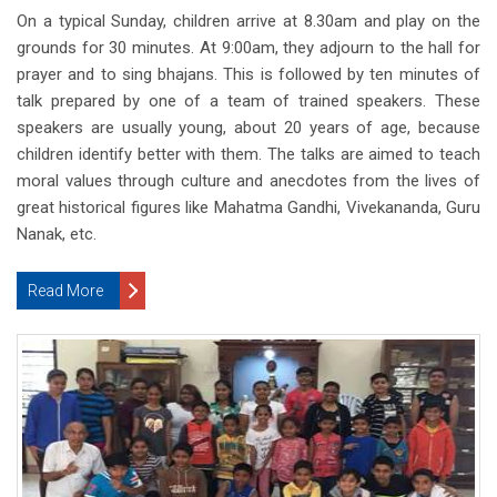
On a typical Sunday, children arrive at 8.30am and play on the
grounds for 30 minutes. At 9:00am, they adjourn to the hall for
prayer and to sing bhajans. This is followed by ten minutes of
talk prepared by one of a team of trained speakers. These
speakers are usually young, about 20 years of age, because
children identify better with them. The talks are aimed to teach
moral values through culture and anecdotes from the lives of
great historical figures like Mahatma Gandhi, Vivekananda, Guru
Nanak, etc.
Read More