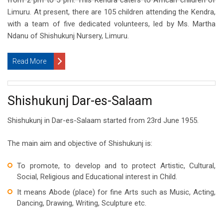
from 2 pm to 5 pm. This Kendra caters to African children of
Limuru. At present, there are 105 children attending the Kendra,
with a team of five dedicated volunteers, led by Ms. Martha
Ndanu of Shishukunj Nursery, Limuru.
Read More
Shishukunj Dar-es-Salaam
Shishukunj in Dar-es-Salaam started from 23rd June 1955.
The main aim and objective of Shishukunj is:
To promote, to develop and to protect Artistic, Cultural,
Social, Religious and Educational interest in Child.
It means Abode (place) for fine Arts such as Music, Acting,
Dancing, Drawing, Writing, Sculpture etc.