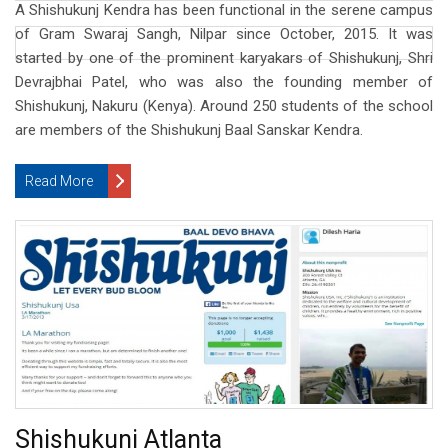
A Shishukunj Kendra has been functional in the serene campus
of Gram Swaraj Sangh, Nilpar since October, 2015. It was
started by one of the prominent karyakars of Shishukunj, Shri
Devrajbhai Patel, who was also the founding member of
Shishukunj, Nakuru (Kenya). Around 250 students of the school
are members of the Shishukunj Baal Sanskar Kendra.
Read More
Shishukunj Atlanta