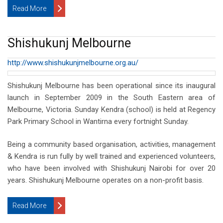
Read More
Shishukunj Melbourne
http://www.shishukunjmelbourne.org.au/
Shishukunj Melbourne has been operational since its inaugural
launch in September 2009 in the South Eastern area of
Melbourne, Victoria. Sunday Kendra (school) is held at Regency
Park Primary School in Wantirna every fortnight Sunday.
Being a community based organisation, activities, management
& Kendra is run fully by well trained and experienced volunteers,
who have been involved with Shishukunj Nairobi for over 20
years. Shishukunj Melbourne operates on a non-profit basis.
Read More