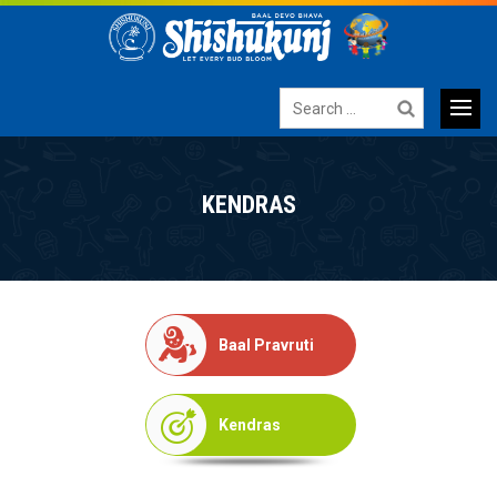
Search
for:
Primary
SKIP
TO
Menu
KENDRAS
CONTENT
Baal Pravruti
Kendras