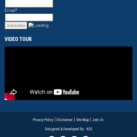
Email*
VIDEO TOUR
Privacy Policy
Disclaimer
Site Map
Join Us
Designed & Developed By : KCS