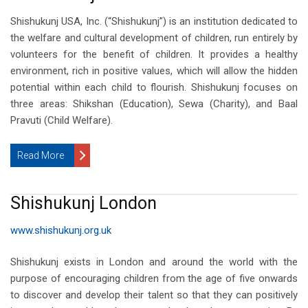
Shishukunj USA, Inc. (“Shishukunj”) is an institution dedicated to
the welfare and cultural development of children, run entirely by
volunteers for the benefit of children. It provides a healthy
environment, rich in positive values, which will allow the hidden
potential within each child to flourish. Shishukunj focuses on
three areas: Shikshan (Education), Sewa (Charity), and Baal
Pravuti (Child Welfare).
Read More
Shishukunj London
www.shishukunj.org.uk
Shishukunj exists in London and around the world with the
purpose of encouraging children from the age of five onwards
to discover and develop their talent so that they can positively