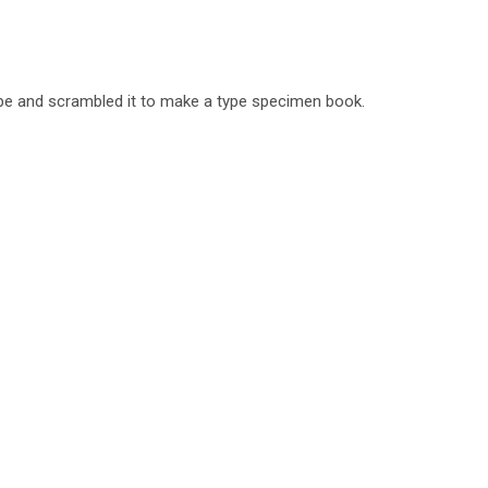
ype and scrambled it to make a type specimen book.