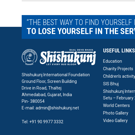
“THE BEST WAY TO FIND YOURSELF 
TO LOSE YOURSELF IN THE SER
USEFUL LINKS
Education
Charity Projects
Shishukunj International Foundation
Children’s activit
Ground Floor, Screen Building
SIS Bhuj
Drive in Road, Thaltej
Shishukunj Inter
Ahmedabad, Gujarat, India
Setu – February
Pin- 380054
World Centers
E-mail: admin@shishukunj.net
Photo Gallery
Video Gallery
Tel: +91 90 9977 3332