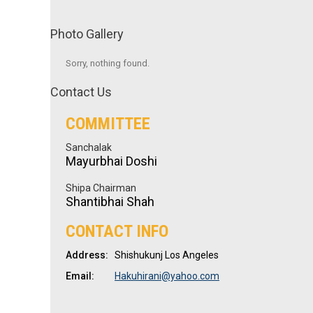
Photo Gallery
Sorry, nothing found.
Contact Us
COMMITTEE
Sanchalak
Mayurbhai Doshi
Shipa Chairman
Shantibhai Shah
CONTACT INFO
Address:
Shishukunj Los Angeles
Email:
Hakuhirani@yahoo.com