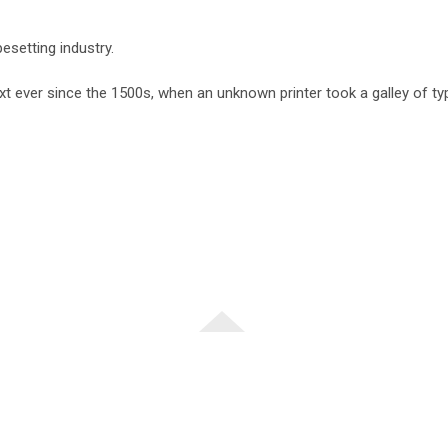
esetting industry.
 ever since the 1500s, when an unknown printer took a galley of t