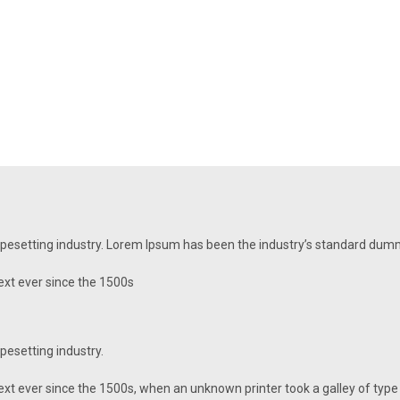
ypesetting industry. Lorem Ipsum has been the industry’s standard dum
xt ever since the 1500s
pesetting industry.
t ever since the 1500s, when an unknown printer took a galley of type