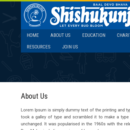
SKIP TO CONTENT
HOME
ABOUT US
EDUCATION
CHARI
RESOURCES
JOIN US
About Us
Lorem Ipsum is simply dummy text of the printing and ty
took a galley of type and scrambled it to make a type s
unchanged. It was popularised in the 1960s with the re