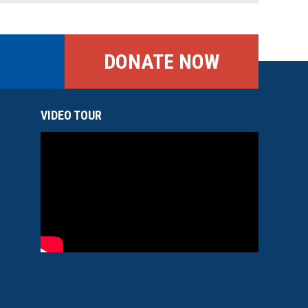
DONATE NOW
VIDEO TOUR