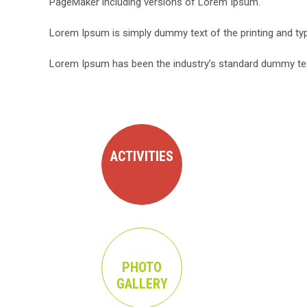
PageMaker including versions of Lorem Ipsum.
Lorem Ipsum is simply dummy text of the printing and typ
Lorem Ipsum has been the industry’s standard dummy text
ACTIVITIES
PHOTO
GALLERY