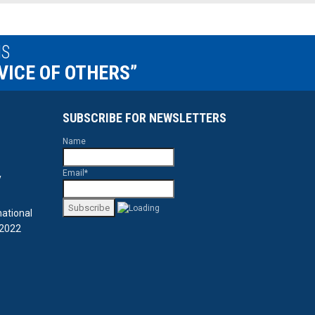
IS
VICE OF OTHERS”
SUBSCRIBE FOR NEWSLETTERS
Name
Email*
y
national
 2022