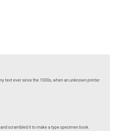
my text ever since the 1500s, when an unknown printer
 and scrambled it to make a type specimen book.