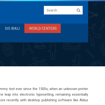
Search
for:
SIS BHUJ
WORLD CENTERS
dummy text ever since the 1500s, when an unknown printer
 leap into electronic typesetting, remaining essentially
re recently with desktop publishing software like Aldus