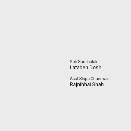
Sah Sanchalak
Lataben Doshi
Asst Shipa Chairmain
Rajnibhai Shah