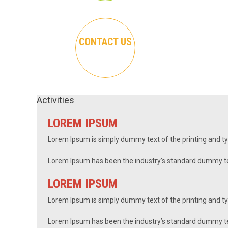
CONTACT US
Activities
LOREM IPSUM
Lorem Ipsum is simply dummy text of the printing and t
Lorem Ipsum has been the industry’s standard dummy te
LOREM IPSUM
Lorem Ipsum is simply dummy text of the printing and ty
Lorem Ipsum has been the industry’s standard dummy tex