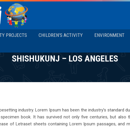
TY PROJECTS
CHILDREN’S ACTIVITY
ENVIRONMENT
SHISHUKUNJ – LOS ANGELES
pesetting industry. Lorem Ipsum has been the industry’s standard 
pecimen book. It has survived not only five centuries, but also the
lease of Letraset sheets containing Lorem Ipsum passages, and mo