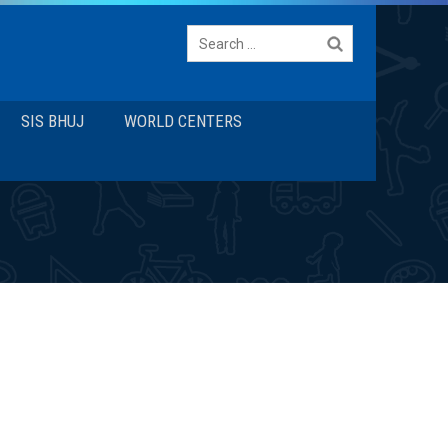
Search
for:
SIS BHUJ
WORLD CENTERS