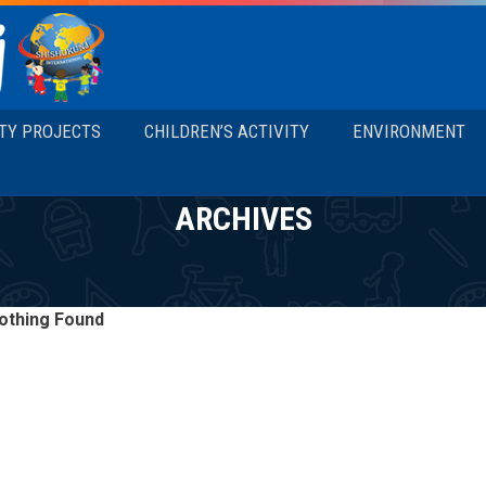
TY PROJECTS
CHILDREN’S ACTIVITY
ENVIRONMENT
ARCHIVES
othing Found