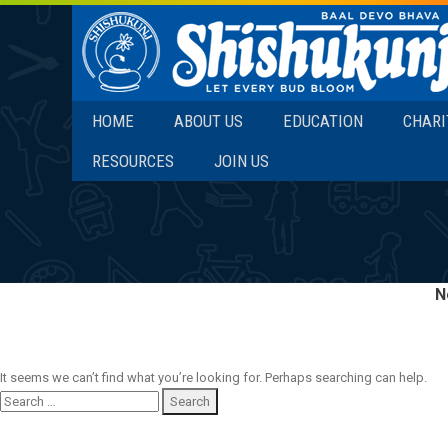
SKIP TO CONTENT
HOME
ABOUT US
EDUCATION
CHARI
RESOURCES
JOIN US
N
It seems we can’t find what you’re looking for. Perhaps searching can help.
Search
for: