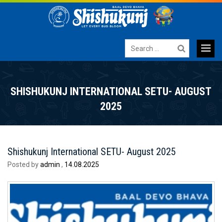
Search
for:
Primary
SKIP
TO
Menu
SHISHUKUNJ INTERNATIONAL SETU- AUGUST
CONTENT
2025
Shishukunj International SETU- August 2025
Posted by
admin
,
14.08.2025