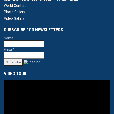
World Centers
Photo Gallery
Video Gallery
SUBSCRIBE FOR NEWSLETTERS
Name
Email*
VIDEO TOUR