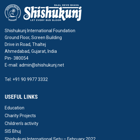
Shishukunj International Foundation
Ground Floor, Screen Building
Drive in Road, Thaltej
Ahmedabad, Gujarat, India
Pin- 380054
E-mail: admin@shishukunj.net
Tel: +91 90 9977 3332
USEFUL LINKS
Education
Charity Projects
Children’s activity
SIS Bhuj
Shishukunj International Setu – February 2022