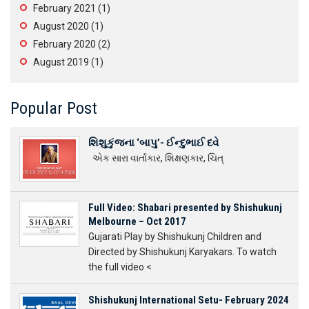
February 2021
(1)
August 2020
(1)
February 2020
(2)
August 2019
(1)
Popular Post
શિશુકુંજના ‘બાપુ’- ઈન્દુભાઈ દવે
એક સારા વાર્તાકાર, શિક્ષણકાર, ચિત્
Full Video: Shabari presented by Shishukunj
Melbourne – Oct 2017
Gujarati Play by Shishukunj Children and
Directed by Shishukunj Karyakars. To watch
the full video <
Shishukunj International Setu- February 2024