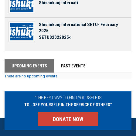
Shishukunj Internati
Shishukunj International SETU- February
2025
SETU02022025<
UPCOMING EVENTS
PAST EVENTS
There are no upcoming events.
“THE BEST WAY TO FIND YOURSELF IS
TO LOSE YOURSELF IN THE SERVICE OF OTHERS”
DONATE NOW