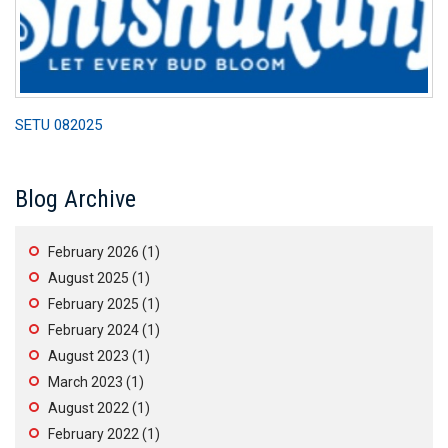
SETU 082025
Blog Archive
February 2026
(1)
August 2025
(1)
February 2025
(1)
February 2024
(1)
August 2023
(1)
March 2023
(1)
August 2022
(1)
February 2022
(1)