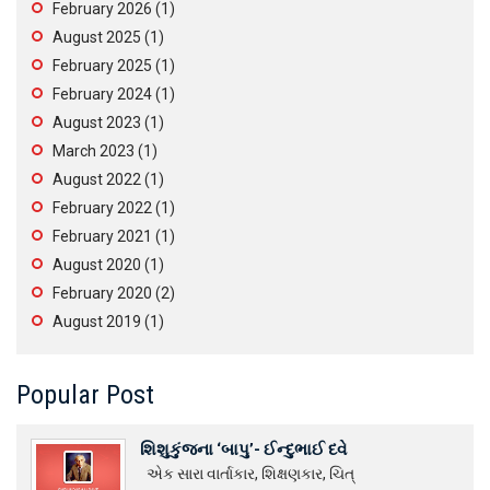
February 2026
(1)
August 2025
(1)
February 2025
(1)
February 2024
(1)
August 2023
(1)
March 2023
(1)
August 2022
(1)
February 2022
(1)
February 2021
(1)
August 2020
(1)
February 2020
(2)
August 2019
(1)
Popular Post
શિશુકુંજના ‘બાપુ’- ઈન્દુભાઈ દવે
એક સારા વાર્તાકાર, શિક્ષણકાર, ચિત્