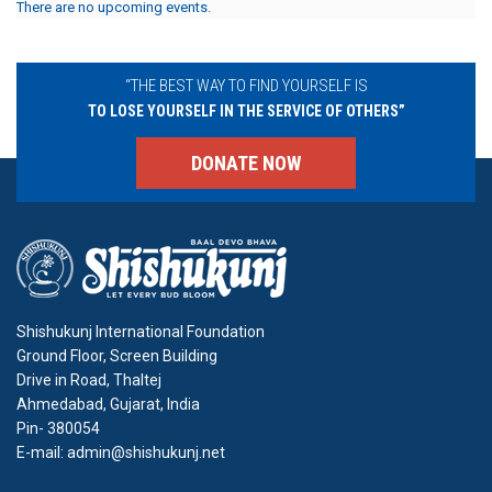
There are no upcoming events.
“THE BEST WAY TO FIND YOURSELF IS
TO LOSE YOURSELF IN THE SERVICE OF OTHERS”
DONATE NOW
Shishukunj International Foundation
Ground Floor, Screen Building
Drive in Road, Thaltej
Ahmedabad, Gujarat, India
Pin- 380054
E-mail: admin@shishukunj.net