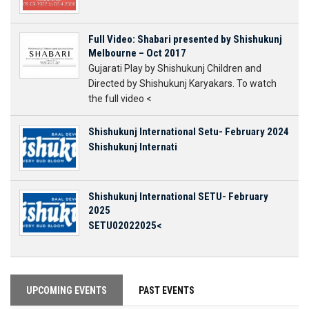
Full Video: Shabari presented by Shishukunj
Melbourne – Oct 2017
Gujarati Play by Shishukunj Children and
Directed by Shishukunj Karyakars. To watch
the full video <
Shishukunj International Setu- February 2024
Shishukunj Internati
Shishukunj International SETU- February
2025
SETU02022025<
UPCOMING EVENTS
PAST EVENTS