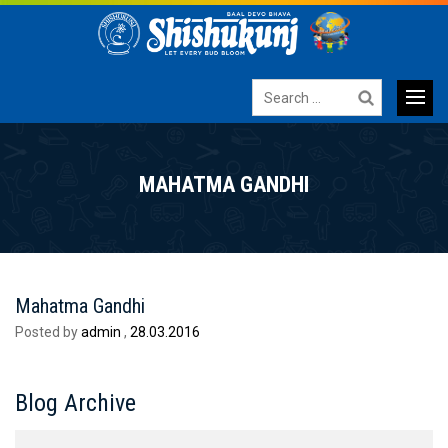
Search
for:
Primary
SKIP
TO
Menu
MAHATMA GANDHI
CONTENT
Mahatma Gandhi
Posted by
admin
,
28.03.2016
Blog Archive