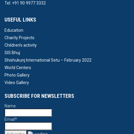
Tel: +91 90 9977 3332
USEFUL LINKS
Education
Charity Projects
Children’s activity
SIS Bhuj
Shishukunj International Setu – February 2022
World Centers
Photo Gallery
Video Gallery
SUBSCRIBE FOR NEWSLETTERS
Name
Email*