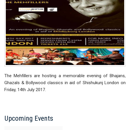
The Mehfillers are hosting a memorable evening of Bhajans,
Ghazals & Bollywood classics in aid of Shishukunj London on
Friday, 14th July 2017.
Upcoming Events