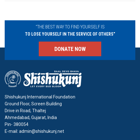
“THE BEST WAY TO FIND YOURSELF IS
TO LOSE YOURSELF IN THE SERVICE OF OTHERS”
DONATE NOW
Shishukunj International Foundation
Ground Floor, Screen Building
Drive in Road, Thaltej
Ahmedabad, Gujarat, India
Pin- 380054
E-mail: admin@shishukunj.net