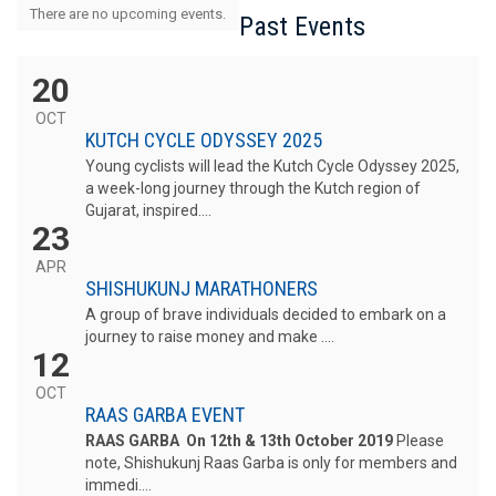
There are no upcoming events.
Past Events
20
OCT
KUTCH CYCLE ODYSSEY 2025
Young cyclists will lead the Kutch Cycle Odyssey 2025,
a week-long journey through the Kutch region of
Gujarat, inspired....
23
APR
SHISHUKUNJ MARATHONERS
A group of brave individuals decided to embark on a
journey to raise money and make ....
12
OCT
RAAS GARBA EVENT
RAAS GARBA On 12th & 13th October 2019
Please
note, Shishukunj Raas Garba is only for members and
immedi....