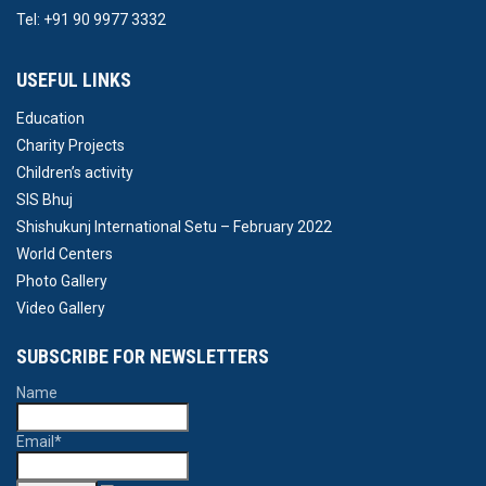
Tel: +91 90 9977 3332
USEFUL LINKS
Education
Charity Projects
Children’s activity
SIS Bhuj
Shishukunj International Setu – February 2022
World Centers
Photo Gallery
Video Gallery
SUBSCRIBE FOR NEWSLETTERS
Name
Email*