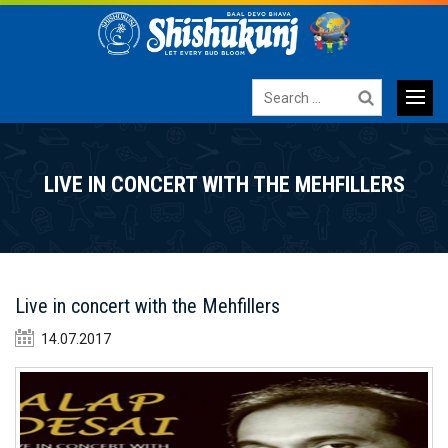
Search
for:
Primary
SKIP
TO
Menu
LIVE IN CONCERT WITH THE MEHFILLERS
CONTENT
Live in concert with the Mehfillers
14.07.2017