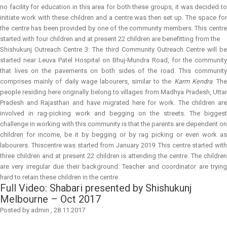
no facility for education in this area for both these groups, it was decided to
initiate work with these children and a centre was then set up. The space for
the centre has been provided by one of the community members. This centre
started with four children and at present 22 children are benefitting from the
Shishukunj Outreach Centre 3:
The third Community Outreach Centre will b
started near Leuva Patel Hospital on Bhuj-Mundra Road, for the community
that lives on the pavements on both sides of the road. This community
comprises mainly of daily wage labourers, similar to the
Karm Kendra
. Th
people residing here originally belong to villages from Madhya Pradesh, Uttar
Pradesh and Rajasthan and have migrated here for work. The children are
involved in rag-picking work and begging on the streets. The biggest
challenge in working with this community is that the parents are dependent on
children for income, be it by begging or by rag picking or even work as
labourers. Thiscentre was started from January 2019. This centre started with
three children and at present 22 children is attending the centre. The children
are very irregular due their background. Teacher and coordinator are trying
hard to retain these children in the centre.
Full Video: Shabari presented by Shishukunj
Melbourne – Oct 2017
Posted by
admin
,
28.11.2017