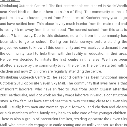
Shishukunj Outreach Centre 1:
The first centre has been started in Node Vand
near Khari Nadi on the northern outskirts of Bhuj. The community is that of
pastoralists who have migrated from Banni area of Kachchh many years ago
and have settled here. This place is very much interior from the main road and
is nearly 4 k.m. away from the main road. The nearest school from this area is
about 7 k. m. away. Due to this distance, no child from this community has
been able to go to school. During our initial surveys before starting the
project, we came to know of this community and we received a demand from
the community itself to help them with the facility of education in their area.
Hence, we decided to initiate the first centre in this area. We have been
allotted a space by the community to run the centre. The centre started with 5
children and now 21 children are regularly attending the centre.
Shishukunj Outreach Centre 2:
The second centre has been functional sinc
October 2018, opposite Seven Sky Mall. The community that lives here is that
of migrant laborers, who have shifted to Bhuj from South Gujarat after the
2001 earthquake, and got work as daily wage laborers in various construction
sites. A few families have settled near the railway crossing close to Seven Sky
Mall. Usually, both men and women go out for work, and children and elderly
or sick members of the family stay back to take care of the younger children.
There is also a group of pastoralist families, residing opposite the Seven Sky
Mall, who are mainly engaged in cattle rearing and as milk vendors. As there is