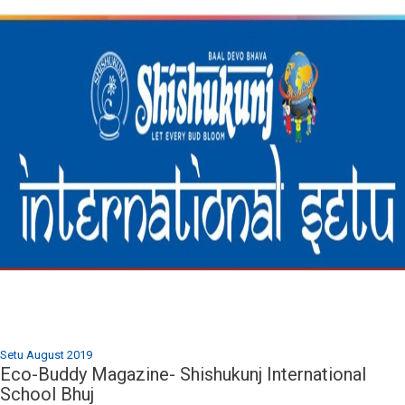
Setu August 2019
Eco-Buddy Magazine- Shishukunj International
School Bhuj