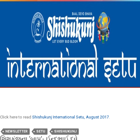
Click here to read
Shishukunj International Setu, August 2017
.
NEWSLETTER
SETU
SHISHUKUNJ
શિશુકુંજના ‘બાપુ’- ઈન્દુભાઈ દવે