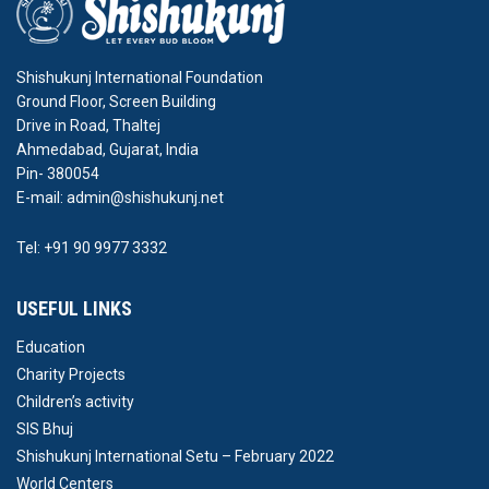
Shishukunj International Foundation
Ground Floor, Screen Building
Drive in Road, Thaltej
Ahmedabad, Gujarat, India
Pin- 380054
E-mail: admin@shishukunj.net
Tel: +91 90 9977 3332
USEFUL LINKS
Education
Charity Projects
Children’s activity
SIS Bhuj
Shishukunj International Setu – February 2022
World Centers