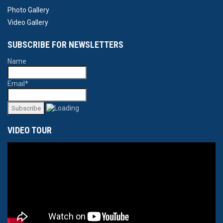
Photo Gallery
Video Gallery
SUBSCRIBE FOR NEWSLETTERS
Name
Email*
VIDEO TOUR