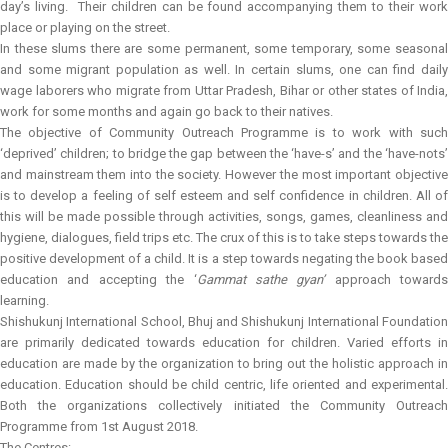
day’s living. Their children can be found accompanying them to their work
place or playing on the street.
In these slums there are some permanent, some temporary, some seasonal
and some migrant population as well. In certain slums, one can find daily
wage laborers who migrate from Uttar Pradesh, Bihar or other states of India,
work for some months and again go back to their natives.
The objective of Community Outreach Programme is to work with such
‘deprived’ children; to bridge the gap between the ‘have-s’ and the ‘have-nots’
and mainstream them into the society. However the most important objective
is to develop a feeling of self esteem and self confidence in children. All of
this will be made possible through activities, songs, games, cleanliness and
hygiene, dialogues, field trips etc. The crux of this is to take steps towards the
positive development of a child. It is a step towards negating the book based
education and accepting the ‘
Gammat sathe gyan’
approach towards
learning.
Shishukunj International School, Bhuj and Shishukunj International Foundation
are primarily dedicated towards education for children. Varied efforts in
education are made by the organization to bring out the holistic approach in
education. Education should be child centric, life oriented and experimental.
Both the organizations collectively initiated the Community Outreach
Programme from 1st August 2018.
The Centres: