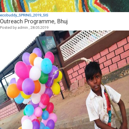
ecobuddy_SPRING_2019_SIS
Outreach Programme, Bhuj
Posted by
admin
,
28.05.2019