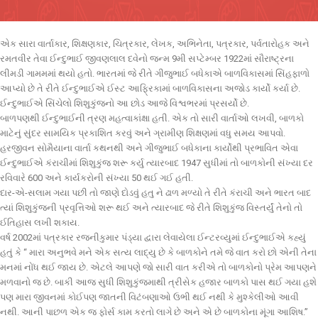
એક સારા વાર્તાકાર, શિક્ષણકાર, ચિત્રકાર, લેખક, અભિનેતા, પત્રકાર, પર્વતારોહક અને
રમતવીર તેવા ઈન્દુભાઈ જીવણલાલ દવેનો જન્મ 9મી સપ્ટેમ્બર 1922માં સૌરાષ્ટ્રના
લીમડી ગામમમાં થયો હતો. ભારતમાં જે રીતે ગીજુભાઈ બધેકાએ બાળવિકાસમાં સિંહફાળો
આપ્યો છે તે રીતે ઈન્દુભાઈએ ઈસ્ટ આફ્રિકામાં બાળવિકાસના અજોડ કાર્યો કર્યા છે.
ઈન્દુભાઈએ સિંચેલો શિશુકુંજનો આ છોડ આજે વિશ્વભરમાં પ્રસર્યો છે.
બાળપણથી ઈન્દુભાઈની ત્રણ મહત્વાકાંક્ષા હતી. એક તો સારી વાર્તાઓ લખવી, બાળકો
માટેનું સુંદર સામયિક પ્રકાશિત કરવું અને ગ્રામીણ શિક્ષણમાં વધુ સમય આપવો.
હરજીવન સોમૈયાના વાર્તા કથનથી અને ગીજુભાઈ બધેકાના કાર્યોથી પ્રભાવિત એવા
ઈન્દુભાઈએ કંરાચીમાં શિશુકુંજ શરૂ કર્યુ ત્યારબાદ 1947 સુધીમાં તો બાળકોની સંખ્યા દર
રવિવારે 600 અને કાર્યકરોની સંખ્યા 50 થઈ ગઈ હતી.
દાર-એ-સલામ ગયા પછી તો જાણે દોડવું હતુ ને ઢાળ મળ્યો તે રીતે કંરાચી અને ભારત બાદ
ત્યાં શિશુકુંજની પ્રવૃત્તિઓ શરૂ થઈ અને ત્યારબાદ જે રીતે શિશુકુંજ વિસ્તર્યું તેનો તો
ઈતિહાસ લખી શકાય.
વર્ષ 2002માં પત્રકાર રજનીકુમાર પંડ્યા દ્વારા લેવાયેલા ઈન્ટરવ્યુમાં ઈન્દુભાઈએ કહ્યું
હતું કે “ મારા અનુભવે મને એક સત્ય લાદ્યુ છે કે બાળકોને તમે જે વાત કરો છો એની તેના
મનમાં નોંધ થઈ જાય છે. એટલે આપણે જો સારી વાત કરીએ તો બાળકોનો પ્રેમ આપણને
મળવાનો જ છે. બાકી આજ સુધી શિશુકુંજમાથી ત્રીસેક હજાર બાળકો પાસ થઈ ગયા હશે
પણ મારા જીવનમાં કોઈપણ જાતની વિટંબણાઓ ઉભી થઈ નથી કે મુશ્કેલીઓ આવી
નથી. આની પાછળ એક જ ફોર્સ કામ કરતો લાગે છે અને એ છે બાળકોના મૂંગા આશિષ.”