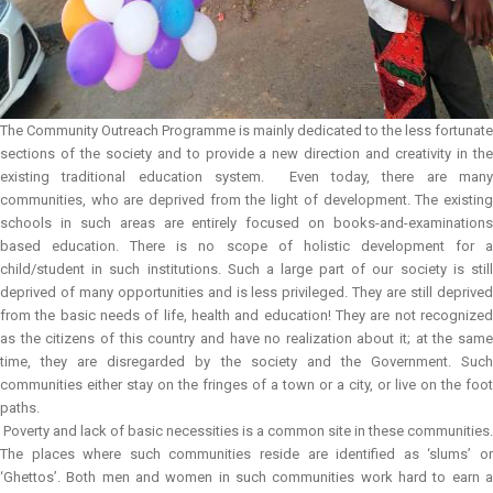
The Community Outreach Programme is mainly dedicated to the less fortunate
sections of the society and to provide a new direction and creativity in the
existing traditional education system. Even today, there are many
communities, who are deprived from the light of development. The existing
schools in such areas are entirely focused on books-and-examinations
based education. There is no scope of holistic development for a
child/student in such institutions. Such a large part of our society is still
deprived of many opportunities and is less privileged. They are still deprived
from the basic needs of life, health and education! They are not recognized
as the citizens of this country and have no realization about it; at the same
time, they are disregarded by the society and the Government. Such
communities either stay on the fringes of a town or a city, or live on the foot
paths.
Poverty and lack of basic necessities is a common site in these communities.
The places where such communities reside are identified as ‘slums’ or
‘Ghettos’. Both men and women in such communities work hard to earn a