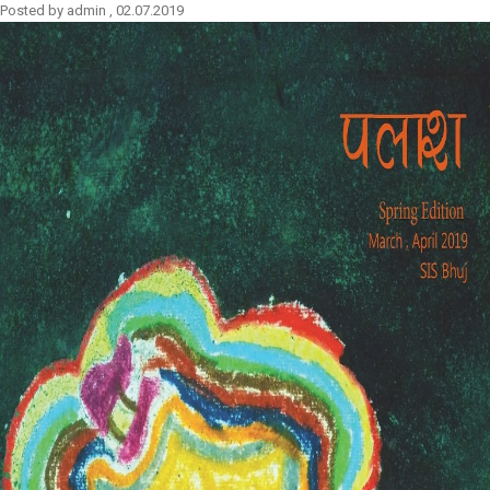
Posted by
admin
,
02.07.2019