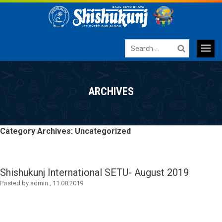
Search
for:
Primary
SKIP
TO
Menu
ARCHIVES
CONTENT
Category Archives: Uncategorized
Shishukunj International SETU- August 2019
Posted by
admin
,
11.08.2019