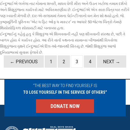
ઈન્દુભાઈએ લખેલા નાટકોમાના શબરી, માધવ ઘેલી મીરા અને ઉડન ખટોલા તમામ દર્શકો
અને શિશુકુંજના કાર્યકરો માટે અવિસ્મરણીય છે. ઈન્દુભાઈએ એક સારા ચિત્રકાર તરીકે
પણ ખ્યાતી મેળવી છે. દાર-એ-સલામમાં તેમના પેઈન્ટીંગ્સનો વન મેન શો થયો હતો. જે.
કૃષ્ણમૂર્તિની પુસ્તિકા ‘એટ ધ ફિટ ઓફ ધ માસ્ટર’ ના આધારે 50 જેટલા ચિત્રો તેમણે
થિયોસોફિકલ સોસાયટી માટે બનાવ્યા હતા.
ઈન્દુભાઈનું કહેવું હતુ કે શિશુકુંજ એ શિખવવાની નહી પણ શીખવાની સંસ્થા છે, પછી તે
બાળક હોય કે કાર્યકર હોય. આ રીતે વાર્તા કથનના સામાન્ય બીજમાંથી વિકસેલા
શિશુકુંજના વૃક્ષને ઈન્દુભાઈએ દિલ-ઓ-જાનથી સિંચ્યુ છે. જેથી શિશુકુંજ આજે
દુનિયાભરમાં સુવાસ ફેલાવે છે.
Posts
← PREVIOUS
1
2
3
4
NEXT →
navigation
“THE BEST WAY TO FIND YOURSELF IS
TO LOSE YOURSELF IN THE SERVICE OF OTHERS”
DONATE NOW