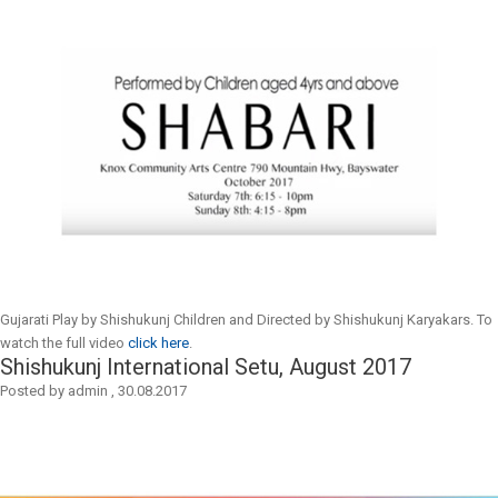
Gujarati Play by Shishukunj Children and Directed by Shishukunj Karyakars. To
watch the full video
click here
.
Shishukunj International Setu, August 2017
Posted by
admin
,
30.08.2017