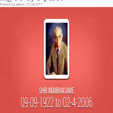
Posted by
admin
,
01.04.2017