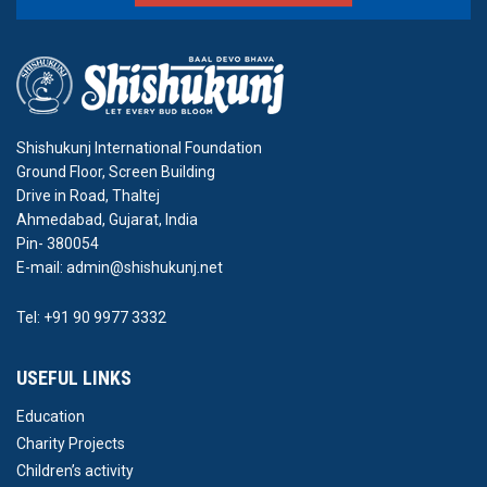
Shishukunj International Foundation
Ground Floor, Screen Building
Drive in Road, Thaltej
Ahmedabad, Gujarat, India
Pin- 380054
E-mail: admin@shishukunj.net
Tel: +91 90 9977 3332
USEFUL LINKS
Education
Charity Projects
Children’s activity