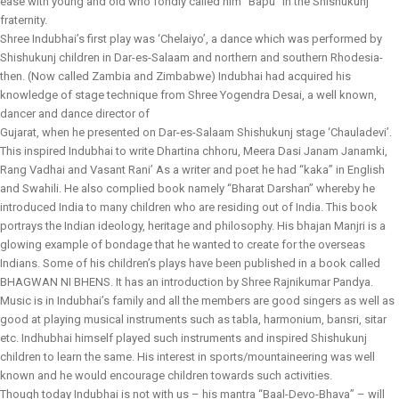
ease with young and old who fondly called him “Bapu” in the Shishukunj
fraternity.
Shree Indubhai’s first play was ‘Chelaiyo’, a dance which was performed by
Shishukunj children in Dar-es-Salaam and northern and southern Rhodesia-
then. (Now called Zambia and Zimbabwe) Indubhai had acquired his
knowledge of stage technique from Shree Yogendra Desai, a well known,
dancer and dance director of
Gujarat, when he presented on Dar-es-Salaam Shishukunj stage ‘Chauladevi’.
This inspired Indubhai to write Dhartina chhoru, Meera Dasi Janam Janamki,
Rang Vadhai and Vasant Rani’ As a writer and poet he had “kaka” in English
and Swahili. He also complied book namely “Bharat Darshan” whereby he
introduced India to many children who are residing out of India. This book
portrays the Indian ideology, heritage and philosophy. His bhajan Manjri is a
glowing example of bondage that he wanted to create for the overseas
Indians. Some of his children’s plays have been published in a book called
BHAGWAN NI BHENS. It has an introduction by Shree Rajnikumar Pandya.
Music is in Indubhai’s family and all the members are good singers as well as
good at playing musical instruments such as tabla, harmonium, bansri, sitar
etc. Indhubhai himself played such instruments and inspired Shishukunj
children to learn the same. His interest in sports/mountaineering was well
known and he would encourage children towards such activities.
Though today Indubhai is not with us – his mantra “Baal-Devo-Bhava” – will