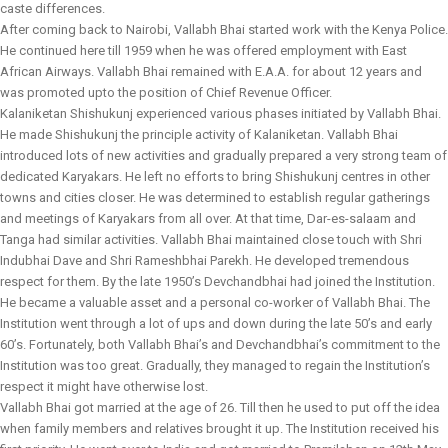
caste differences.
After coming back to Nairobi, Vallabh Bhai started work with the Kenya Police.
He continued here till 1959 when he was offered employment with East
African Airways. Vallabh Bhai remained with E.A.A. for about 12 years and
was promoted upto the position of Chief Revenue Officer.
Kalaniketan Shishukunj experienced various phases initiated by Vallabh Bhai.
He made Shishukunj the principle activity of Kalaniketan. Vallabh Bhai
introduced lots of new activities and gradually prepared a very strong team of
dedicated Karyakars. He left no efforts to bring Shishukunj centres in other
towns and cities closer. He was determined to establish regular gatherings
and meetings of Karyakars from all over. At that time, Dar-es-salaam and
Tanga had similar activities. Vallabh Bhai maintained close touch with Shri
Indubhai Dave and Shri Rameshbhai Parekh. He developed tremendous
respect for them. By the late 1950’s Devchandbhai had joined the Institution.
He became a valuable asset and a personal co-worker of Vallabh Bhai. The
Institution went through a lot of ups and down during the late 50’s and early
60’s. Fortunately, both Vallabh Bhai’s and Devchandbhai’s commitment to the
Institution was too great. Gradually, they managed to regain the Institution’s
respect it might have otherwise lost.
Vallabh Bhai got married at the age of 26. Till then he used to put off the idea
when family members and relatives brought it up. The Institution received his