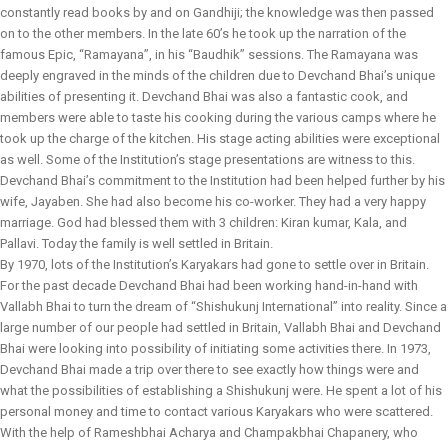
constantly read books by and on Gandhiji; the knowledge was then passed
on to the other members. In the late 60’s he took up the narration of the
famous Epic, “Ramayana”, in his “Baudhik” sessions. The Ramayana was
deeply engraved in the minds of the children due to Devchand Bhai’s unique
abilities of presenting it. Devchand Bhai was also a fantastic cook, and
members were able to taste his cooking during the various camps where he
took up the charge of the kitchen. His stage acting abilities were exceptional
as well. Some of the Institution’s stage presentations are witness to this.
Devchand Bhai’s commitment to the Institution had been helped further by his
wife, Jayaben. She had also become his co-worker. They had a very happy
marriage. God had blessed them with 3 children: Kiran kumar, Kala, and
Pallavi. Today the family is well settled in Britain.
By 1970, lots of the Institution’s Karyakars had gone to settle over in Britain.
For the past decade Devchand Bhai had been working hand-in-hand with
Vallabh Bhai to turn the dream of “Shishukunj International” into reality. Since a
large number of our people had settled in Britain, Vallabh Bhai and Devchand
Bhai were looking into possibility of initiating some activities there. In 1973,
Devchand Bhai made a trip over there to see exactly how things were and
what the possibilities of establishing a Shishukunj were. He spent a lot of his
personal money and time to contact various Karyakars who were scattered.
With the help of Rameshbhai Acharya and Champakbhai Chapanery, who