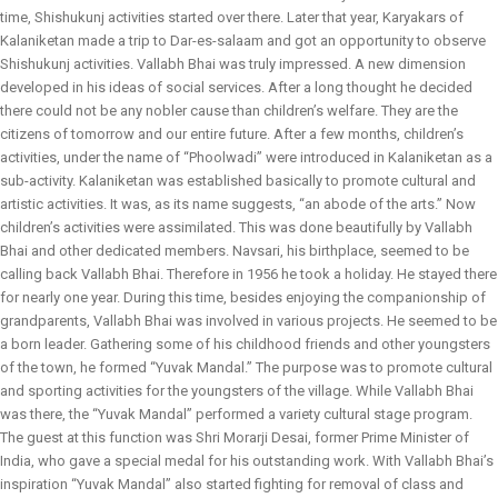
time, Shishukunj activities started over there. Later that year, Karyakars of
Kalaniketan made a trip to Dar-es-salaam and got an opportunity to observe
Shishukunj activities. Vallabh Bhai was truly impressed. A new dimension
developed in his ideas of social services. After a long thought he decided
there could not be any nobler cause than children’s welfare. They are the
citizens of tomorrow and our entire future. After a few months, children’s
activities, under the name of “Phoolwadi” were introduced in Kalaniketan as a
sub-activity. Kalaniketan was established basically to promote cultural and
artistic activities. It was, as its name suggests, “an abode of the arts.” Now
children’s activities were assimilated. This was done beautifully by Vallabh
Bhai and other dedicated members. Navsari, his birthplace, seemed to be
calling back Vallabh Bhai. Therefore in 1956 he took a holiday. He stayed there
for nearly one year. During this time, besides enjoying the companionship of
grandparents, Vallabh Bhai was involved in various projects. He seemed to be
a born leader. Gathering some of his childhood friends and other youngsters
of the town, he formed “Yuvak Mandal.” The purpose was to promote cultural
and sporting activities for the youngsters of the village. While Vallabh Bhai
was there, the “Yuvak Mandal” performed a variety cultural stage program.
The guest at this function was Shri Morarji Desai, former Prime Minister of
India, who gave a special medal for his outstanding work. With Vallabh Bhai’s
inspiration “Yuvak Mandal” also started fighting for removal of class and