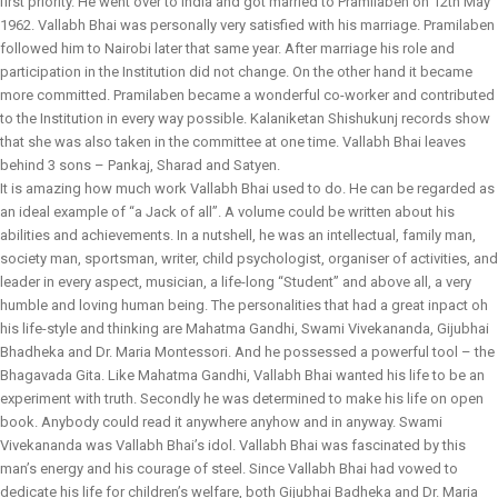
first priority. He went over to India and got married to Pramilaben on 12th May
1962. Vallabh Bhai was personally very satisfied with his marriage. Pramilaben
followed him to Nairobi later that same year. After marriage his role and
participation in the Institution did not change. On the other hand it became
more committed. Pramilaben became a wonderful co-worker and contributed
to the Institution in every way possible. Kalaniketan Shishukunj records show
that she was also taken in the committee at one time. Vallabh Bhai leaves
behind 3 sons – Pankaj, Sharad and Satyen.
It is amazing how much work Vallabh Bhai used to do. He can be regarded as
an ideal example of “a Jack of all”. A volume could be written about his
abilities and achievements. In a nutshell, he was an intellectual, family man,
society man, sportsman, writer, child psychologist, organiser of activities, and
leader in every aspect, musician, a life-long “Student” and above all, a very
humble and loving human being. The personalities that had a great inpact oh
his life-style and thinking are Mahatma Gandhi, Swami Vivekananda, Gijubhai
Bhadheka and Dr. Maria Montessori. And he possessed a powerful tool – the
Bhagavada Gita. Like Mahatma Gandhi, Vallabh Bhai wanted his life to be an
experiment with truth. Secondly he was determined to make his life on open
book. Anybody could read it anywhere anyhow and in anyway. Swami
Vivekananda was Vallabh Bhai’s idol. Vallabh Bhai was fascinated by this
man’s energy and his courage of steel. Since Vallabh Bhai had vowed to
dedicate his life for children’s welfare, both Gijubhai Badheka and Dr. Maria