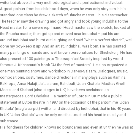
writer but above all a very methodological and a perfectionist individual.
A great painter from his childhood days, when he was only six years in his
standard one class he drew a sketch of Bhucha master – his class teacher.
The teacher saw the drawing and got angry and took young Indubhai to the
Head master for a severe reprimand- Head master saw the sketch, looked at
the Bhucha master, then got up and moved near Indubhai – put his arm
around Indubhai and burst out laughing and said “what a perfect sketch”, well
done my boy-keep it up! And an artist, Indubhai, was born. He has painted
many paintings of saints and well known personalities for Shishukunj. He has
also presented 100 paintings to Theosophical Society inspired by world
famous J. Krishamurti’s book “At the feet of masters”. He also organized a
one man painting show and workshop in Dar-es-Salaam. Dialogues, music,
compositions, costumes, dance directions in many plays such as Ram na
Rakhopa, Amar Halaji, Jai Jalaram, Bahubali, Udan Khatola, Madhav Gheli
Meera, and Shabari (also stages in UK) have been acclaimed as
masterpieces. Lord Dholakia – a member of Lords in UK made a public
statement at Luton theatre in 1997 on the occasion of the pantomime ‘Udan
Khatola’ (magic carpet) written and directed by Indhubhai, that in his 40 years
in UK ‘Udan Khatola’ was the only one that touched his heart in quality and
substance.
His fondness for children knows no boundaries and even at 84 then he was at