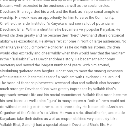
became well respected in the business as well as the social circles.
Devchand Bhai regarded his work and the Bank as his personal temple of
worship. His work was an opportunity for him to serve the Community.
One the other side, Institution’s Karyakars had seen a lot of potential in
Devchand Bhai. Within a short time he became a very popular Karyakar. He
loved children greatly and he became their “hero” Devchand Bhai’s oratorical
ability was exceptional. He always felt at home in front of large audiences. No
other Karyakar could move the children as he did with his stories. Children
would clap excitedly and cheer wildly when they would hear that the next item
in their “Balsabha” was Devchandbhai’s story. He became the honorary
secretary and served the longest number of years. With him around,
Shishukunj gathered new heights. Donations, to meet the running expenses
of the Institution, became lesser of a problem with Devchand Bhai around.
The bond of friendship between Devchand Bhai and Vallabh Bhai became
much stronger. Devchand Bhai was greatly impresses by Vallabh Bhai’s
approach towards life and his social commitment. Vallabh Bhai soon became
his best friend as well as his “guru” in many respects. Both of them could not
do without meeting each other at least once a day. He became the Assistant
Organiser of the Children’s activities. He was a strict disciplinarian, and made
Karyakars take their duties as well as responsibilities very seriously. Like
Vallabh Bhai, Gandhiji had a special place in Devchand Bhai’s life. He