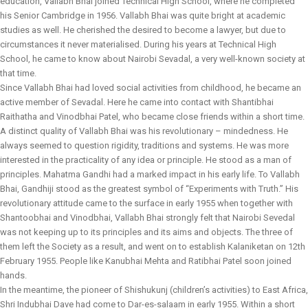
education, Vallabh Bhai joined Technical High School, where he completed
his Senior Cambridge in 1956. Vallabh Bhai was quite bright at academic
studies as well. He cherished the desired to become a lawyer, but due to
circumstances it never materialised. During his years at Technical High
School, he came to know about Nairobi Sevadal, a very well-known society at
that time.
Since Vallabh Bhai had loved social activities from childhood, he became an
active member of Sevadal. Here he came into contact with Shantibhai
Raithatha and Vinodbhai Patel, who became close friends within a short time.
A distinct quality of Vallabh Bhai was his revolutionary – mindedness. He
always seemed to question rigidity, traditions and systems. He was more
interested in the practicality of any idea or principle. He stood as a man of
principles. Mahatma Gandhi had a marked impact in his early life. To Vallabh
Bhai, Gandhiji stood as the greatest symbol of “Experiments with Truth.” His
revolutionary attitude came to the surface in early 1955 when together with
Shantoobhai and Vinodbhai, Vallabh Bhai strongly felt that Nairobi Sevedal
was not keeping up to its principles and its aims and objects. The three of
them left the Society as a result, and went on to establish Kalaniketan on 12th
February 1955. People like Kanubhai Mehta and Ratibhai Patel soon joined
hands.
In the meantime, the pioneer of Shishukunj (children’s activities) to East Africa,
Shri Indubhai Dave had come to Dar-es-salaam in early 1955. Within a short