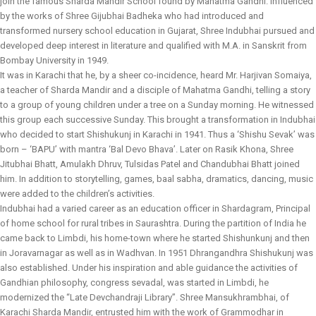
join the famous Sharda Mandir School found by Mahatma Gandhi. Influenced
by the works of Shree Gijubhai Badheka who had introduced and
transformed nursery school education in Gujarat, Shree Indubhai pursued and
developed deep interest in literature and qualified with M.A. in Sanskrit from
Bombay University in 1949.
It was in Karachi that he, by a sheer co-incidence, heard Mr. Harjivan Somaiya,
a teacher of Sharda Mandir and a disciple of Mahatma Gandhi, telling a story
to a group of young children under a tree on a Sunday morning. He witnessed
this group each successive Sunday. This brought a transformation in Indubhai
who decided to start Shishukunj in Karachi in 1941. Thus a ‘Shishu Sevak’ was
born – ‘BAPU’ with mantra ‘Bal Devo Bhava’. Later on Rasik Khona, Shree
Jitubhai Bhatt, Amulakh Dhruv, Tulsidas Patel and Chandubhai Bhatt joined
him. In addition to storytelling, games, baal sabha, dramatics, dancing, music
were added to the children’s activities.
Indubhai had a varied career as an education officer in Shardagram, Principal
of home school for rural tribes in Saurashtra. During the partition of India he
came back to Limbdi, his home-town where he started Shishunkunj and then
in Joravarnagar as well as in Wadhvan. In 1951 Dhrangandhra Shishukunj was
also established. Under his inspiration and able guidance the activities of
Gandhian philosophy, congress sevadal, was started in Limbdi, he
modernized the “Late Devchandraji Library”. Shree Mansukhrambhai, of
Karachi Sharda Mandir, entrusted him with the work of Grammodhar in