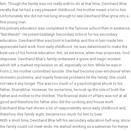
him. Though the family was not really well-to-do at that time, Devchand Bhai
recalls that he had a very pleasant childhood. His mother meant a lot to him.
Unfortunately she did not live long enough to see Devchand Bhai grow into a
fine young man.
His primary education was completed in the famous school then in existence,
“Bal Mandir”. He joined Eastleigh Secondary School for his secondary
education. Devchand Bhai was born in hardship and this in turn made him
appreciate hard work from early childhood. He was determined to make the
best use of his formal education. But, as we know, when man proposes, God
disposes. Devchand Bhai’s family underwent a grave and tragic incident
which left a marked impression on all, especially on him. While he was in
Form 2, his mother committed suicide. She had become over-emotional when
domestic problems, and mainly financial problems hit the family. She could
not take it any longer. This was too much of a psychological shock to his
father, Shamjibhai. However, for some time, he took up the role of both the
father and mother to the children. The financial state of affairs was not at all
good and therefore his father also did the cooking and house work.
Devchand Bhai had shown a lot of responsibility since early childhood and,
therefore, this family sight, became too much for him to bear.
With a short time, Devchand Bhai left his secondary education half-way, since
the family could not meet ends. He started working as a salesman for Kenya