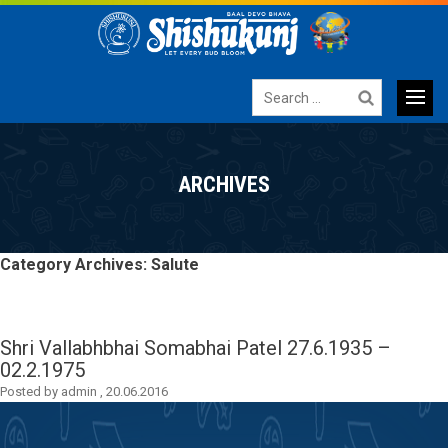
Search
for:
Primary
SKIP
TO
Menu
ARCHIVES
CONTENT
Category Archives: Salute
Shri Vallabhbhai Somabhai Patel
27.6.1935 –
02.2.1975
Posted by
admin
,
20.06.2016