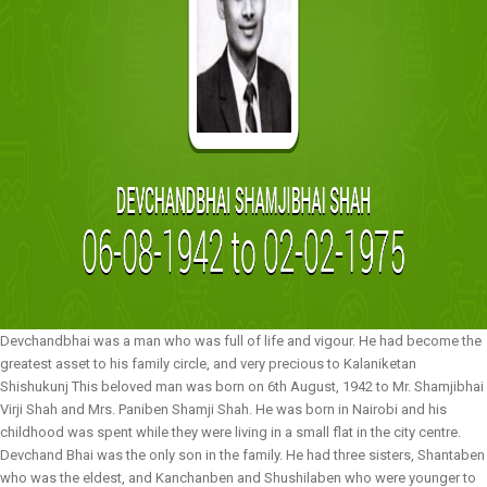
Devchandbhai was a man who was full of life and vigour. He had become the
greatest asset to his family circle, and very precious to Kalaniketan
Shishukunj This beloved man was born on 6th August, 1942 to Mr. Shamjibhai
Virji Shah and Mrs. Paniben Shamji Shah. He was born in Nairobi and his
childhood was spent while they were living in a small flat in the city centre.
Devchand Bhai was the only son in the family. He had three sisters, Shantaben
who was the eldest, and Kanchanben and Shushilaben who were younger to