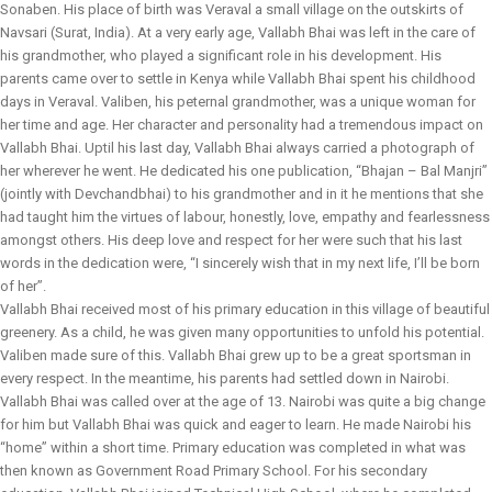
Sonaben. His place of birth was Veraval a small village on the outskirts of
Navsari (Surat, India). At a very early age, Vallabh Bhai was left in the care of
his grandmother, who played a significant role in his development. His
parents came over to settle in Kenya while Vallabh Bhai spent his childhood
days in Veraval. Valiben, his peternal grandmother, was a unique woman for
her time and age. Her character and personality had a tremendous impact on
Vallabh Bhai. Uptil his last day, Vallabh Bhai always carried a photograph of
her wherever he went. He dedicated his one publication, “Bhajan – Bal Manjri”
(jointly with Devchandbhai) to his grandmother and in it he mentions that she
had taught him the virtues of labour, honestly, love, empathy and fearlessness
amongst others. His deep love and respect for her were such that his last
words in the dedication were, “I sincerely wish that in my next life, I’ll be born
of her”.
Vallabh Bhai received most of his primary education in this village of beautiful
greenery. As a child, he was given many opportunities to unfold his potential.
Valiben made sure of this. Vallabh Bhai grew up to be a great sportsman in
every respect. In the meantime, his parents had settled down in Nairobi.
Vallabh Bhai was called over at the age of 13. Nairobi was quite a big change
for him but Vallabh Bhai was quick and eager to learn. He made Nairobi his
“home” within a short time. Primary education was completed in what was
then known as Government Road Primary School. For his secondary