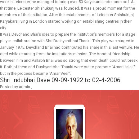
were in Leicester, he managed to bring over 50 Karyakars under one roof. At
that time, Leicester Shishukunj was founded. It was a proud moment for the
members of the Institution. After the establishment of Leicester Shishukunj
Karyakars living in London started working on establishing centres in their
city.
It was Devchand Bhai’s idea to prepare the Institution’s members for a stage
play in collaboration with Shri Dushyantbhai Thanki. This play was staged in
January, 1975. Devchand Bhai had contributed his share in this last venture. He
died while returning from the Institution’s mission. The bond of friendship
between him and Vallabh Bhai was so strong that even death could not break
it. Both of them and Dushyantbhai Thanki were out to promote “Amar Halaji”
but in the process became “Amar Veer”.
Shri Indubhai Dave
09-09-1922 to 02-4-2006
Posted by
admin
,