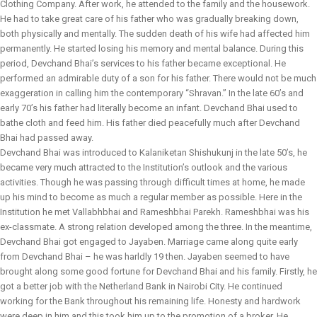
Clothing Company. After work, he attended to the family and the housework.
He had to take great care of his father who was gradually breaking down,
both physically and mentally. The sudden death of his wife had affected him
permanently. He started losing his memory and mental balance. During this
period, Devchand Bhai’s services to his father became exceptional. He
performed an admirable duty of a son for his father. There would not be much
exaggeration in calling him the contemporary “Shravan.” In the late 60’s and
early 70’s his father had literally become an infant. Devchand Bhai used to
bathe cloth and feed him. His father died peacefully much after Devchand
Bhai had passed away.
Devchand Bhai was introduced to Kalaniketan Shishukunj in the late 50’s, he
became very much attracted to the Institution’s outlook and the various
activities. Though he was passing through difficult times at home, he made
up his mind to become as much a regular member as possible. Here in the
Institution he met Vallabhbhai and Rameshbhai Parekh. Rameshbhai was his
ex-classmate. A strong relation developed among the three. In the meantime,
Devchand Bhai got engaged to Jayaben. Marriage came along quite early
from Devchand Bhai – he was harldly 19 then. Jayaben seemed to have
brought along some good fortune for Devchand Bhai and his family. Firstly, he
got a better job with the Netherland Bank in Nairobi City. He continued
working for the Bank throughout his remaining life. Honesty and hardwork
were deep in him and this took him up to the promotion of a broker. He