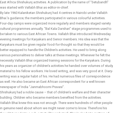
East Africa Shishukunj activities. A publication by the name of “Setubandh”
was started with Vallabh Bhai as editor-in-chief.
By late 1960 Kalaniketan Shishukunj had 4 centres in Nairobi under Vallabh
Bhai.’s guidance; the members participated in various colourful activities.
Four-day camps were organized more regularly and members staged variety
cultural programmes annually. “Bal Kala Darshan” stage programmes used to
be taken to various East African Towns. Vallabh Bhai introduced Wednesday
evening meetings for Karyakars and Senior members. His idea was that the
Karyakars must be given regular food-for-thought so that they would be
better equipped to handle the Children’s activities. He used to bring along
various personalities to deliver talks at these meetings. Whenever he felt the
necessity Vallabh Bhai organized training sessions for the Karyakars. During
his years as organizer of children’s activities he handed over volumes of study
material to his fellow workers. He loved writing, and was very good at it. Diary-
writing was a regular habit of his. He had numerous files of correspondence
as well. He also became an East African correspondent for a well known
newspaper of India “Janmabhoomi Pravasi”.
Shishukunj had a noble cause – that of children’s welfare and their character
building. Children who became members benefited from the activities.
Vallabh Bhai knew this was not enough. There were hundreds of other people
in genuine need about whom we might never come to know. Therefore his