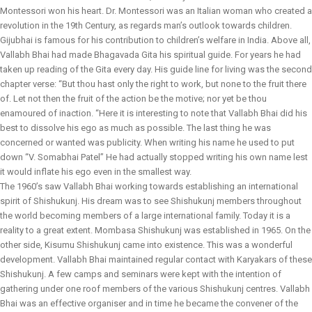
Montessori won his heart. Dr. Montessori was an Italian woman who created a
revolution in the 19th Century, as regards man’s outlook towards children.
Gijubhai is famous for his contribution to children’s welfare in India. Above all,
Vallabh Bhai had made Bhagavada Gita his spiritual guide. For years he had
taken up reading of the Gita every day. His guide line for living was the second
chapter verse: “But thou hast only the right to work, but none to the fruit there
of. Let not then the fruit of the action be the motive; nor yet be thou
enamoured of inaction. “Here it is interesting to note that Vallabh Bhai did his
best to dissolve his ego as much as possible. The last thing he was
concerned or wanted was publicity. When writing his name he used to put
down “V. Somabhai Patel” He had actually stopped writing his own name lest
it would inflate his ego even in the smallest way.
The 1960’s saw Vallabh Bhai working towards establishing an international
spirit of Shishukunj. His dream was to see Shishukunj members throughout
the world becoming members of a large international family. Today it is a
reality to a great extent. Mombasa Shishukunj was established in 1965. On the
other side, Kisumu Shishukunj came into existence. This was a wonderful
development. Vallabh Bhai maintained regular contact with Karyakars of these
Shishukunj. A few camps and seminars were kept with the intention of
gathering under one roof members of the various Shishukunj centres. Vallabh
Bhai was an effective organiser and in time he became the convener of the