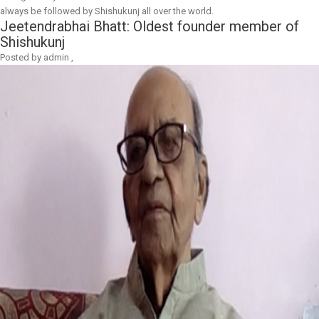
always be followed by Shishukunj all over the world.
Jeetendrabhai Bhatt: Oldest founder member of
Shishukunj
Posted by
admin
,