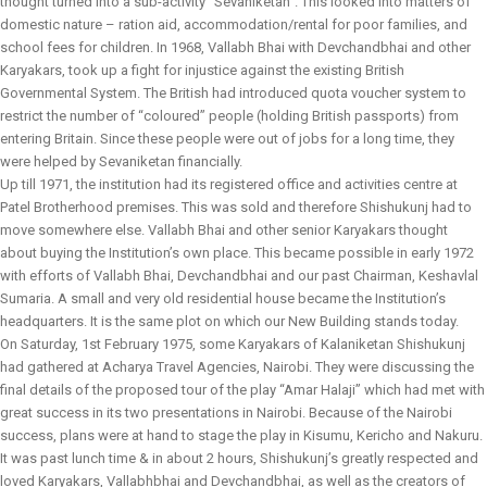
thought turned into a sub-activity “Sevaniketan”. This looked into matters of
domestic nature – ration aid, accommodation/rental for poor families, and
school fees for children. In 1968, Vallabh Bhai with Devchandbhai and other
Karyakars, took up a fight for injustice against the existing British
Governmental System. The British had introduced quota voucher system to
restrict the number of “coloured” people (holding British passports) from
entering Britain. Since these people were out of jobs for a long time, they
were helped by Sevaniketan financially.
Up till 1971, the institution had its registered office and activities centre at
Patel Brotherhood premises. This was sold and therefore Shishukunj had to
move somewhere else. Vallabh Bhai and other senior Karyakars thought
about buying the Institution’s own place. This became possible in early 1972
with efforts of Vallabh Bhai, Devchandbhai and our past Chairman, Keshavlal
Sumaria. A small and very old residential house became the Institution’s
headquarters. It is the same plot on which our New Building stands today.
On Saturday, 1st February 1975, some Karyakars of Kalaniketan Shishukunj
had gathered at Acharya Travel Agencies, Nairobi. They were discussing the
final details of the proposed tour of the play “Amar Halaji” which had met with
great success in its two presentations in Nairobi. Because of the Nairobi
success, plans were at hand to stage the play in Kisumu, Kericho and Nakuru.
It was past lunch time & in about 2 hours, Shishukunj’s greatly respected and
loved Karyakars, Vallabhbhai and Devchandbhai, as well as the creators of