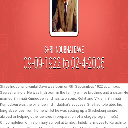
Shree Indubhai Jivanlal Dave was born on 9th September, 1922 at Limbdi,
Saurastra, India. He was fifth born in the family of five brothers and a sister. He
married Shrimati Kumudben and has two sons, Rohit and Vikram. Shrimati
Kumudben was the pillar behind Indubhai’s success. She had tolerated his
long absences from home whilst he was setting up a Shishukunj centre
abroad or helping other centres in preparation of a stage programme(s).
On completion of his primary school at Limbdi, Indubhai moves to Karachi to