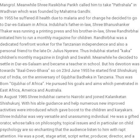
Mangrol. Meanwhile Shree Rasikbhai Parikh called him to take “Pathshala” in
Wadhvan which was founded by Mahatma Gandhi.
In 1955 he suffered ill health due to malaria and for change he decided to go
to Dar-es-Salaam in Africa. Indubhai’s father-in-law, Shree Bhanushanker
Thaker was running a printing press and his brother-in-law, Shree Randhirbhai
initiated him to run a monthly magazine for children. Randhirbhai was a
dedicated forefront worker for the Tanzanian independence and also a
personal friend to the late Dr. Julius Nyerere. Thus Indubhai started “kaka”
children’s monthly magazine in English and Swahili. Meanwhile he decided to
settle in Dar-es-Salaam and became a teacher in school. But his devotion was
towards “Baal-Devo-Bhava” so on 23rd June 1955 he started first Shishukunj
out of India, on the anniversary of Gijubhai Badheka in Tanzania. Thus was
Born “Gijubhai of Africa”. He pursued his goals and aims which penetrated in
East Africa, America and Australia.
In August 1985 Shree Indubhai came to Nairobi and joined Kalaniketan
Shishukunj. With his able guidance and help numerous new improved
activities were introduced which gave boost to the children and karyakars.
Shree Indubhai was very versatile and unassuming individual. He was a gifted
orator, whose talks on philosophy, topical issues and in particular on child
psychology are so enchanting that the audience listen to him with rapt
attention. He was a poet, stage artist, script writer, producer, director, and a