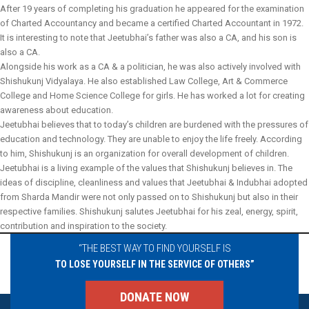
After 19 years of completing his graduation he appeared for the examination
of Charted Accountancy and became a certified Charted Accountant in 1972.
It is interesting to note that Jeetubhai’s father was also a CA, and his son is
also a CA.
Alongside his work as a CA & a politician, he was also actively involved with
Shishukunj Vidyalaya. He also established Law College, Art & Commerce
College and Home Science College for girls. He has worked a lot for creating
awareness about education.
Jeetubhai believes that to today’s children are burdened with the pressures of
education and technology. They are unable to enjoy the life freely. According
to him, Shishukunj is an organization for overall development of children.
Jeetubhai is a living example of the values that Shishukunj believes in. The
ideas of discipline, cleanliness and values that Jeetubhai & Indubhai adopted
from Sharda Mandir were not only passed on to Shishukunj but also in their
respective families. Shishukunj salutes Jeetubhai for his zeal, energy, spirit,
contribution and inspiration to the society.
“THE BEST WAY TO FIND YOURSELF IS
TO LOSE YOURSELF IN THE SERVICE OF OTHERS”
DONATE NOW