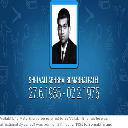
Vallabhbhai Patel (hereafter referred to as Vallabh Bhai. as he was
affectionately called) was born on 27th June, 1935 to Somabhai and