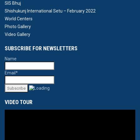
SIS Bhuj
Shishukunj International Setu – February 2022
World Centers
Photo Gallery
Video Gallery
SUBSCRIBE FOR NEWSLETTERS
Name
Email*
VIDEO TOUR