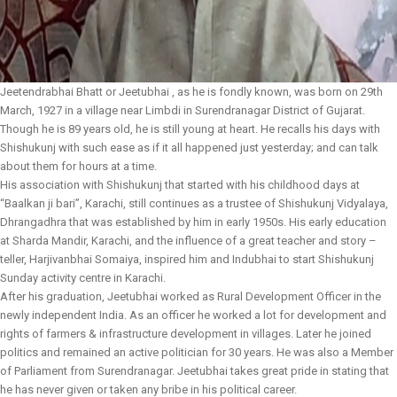
Jeetendrabhai Bhatt or Jeetubhai , as he is fondly known, was born on 29th
March, 1927 in a village near Limbdi in Surendranagar District of Gujarat.
Though he is 89 years old, he is still young at heart. He recalls his days with
Shishukunj with such ease as if it all happened just yesterday; and can talk
about them for hours at a time.
His association with Shishukunj that started with his childhood days at
“Baalkan ji bari”, Karachi, still continues as a trustee of Shishukunj Vidyalaya,
Dhrangadhra that was established by him in early 1950s. His early education
at Sharda Mandir, Karachi, and the influence of a great teacher and story –
teller, Harjivanbhai Somaiya, inspired him and Indubhai to start Shishukunj
Sunday activity centre in Karachi.
After his graduation, Jeetubhai worked as Rural Development Officer in the
newly independent India. As an officer he worked a lot for development and
rights of farmers & infrastructure development in villages. Later he joined
politics and remained an active politician for 30 years. He was also a Member
of Parliament from Surendranagar. Jeetubhai takes great pride in stating that
he has never given or taken any bribe in his political career.