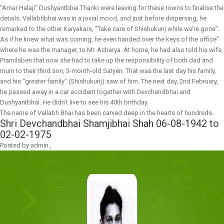
“Amar Halaji” Dushyantbhai Thanki were leaving for these towns to finalise the
details. Vallabhbhai was in a jovial mood, and just before dispersing, he
remarked to the other Karyakars, “Take care of Shishukunj while we’re gone”.
As if he knew what was coming, he even handed over the keys of the office”
where he was the manager, to Mr. Acharya. At home, he had also told his wife,
Pramilaben that now she had to take up the responsibility of both dad and
mum to their third son, 3-month-old Satyen. That was the last day his family,
and his “greater family” (Shishukunj) saw of him. The next day, 2nd February,
he passed away in a car accident together with Devchandbhai and
Dushyantbhai. He didn’t live to see his 40th birthday.
The name of Vallabh Bhai has been carved deep in the hearts of hundreds.
Shri Devchandbhai Shamjibhai Shah
06-08-1942 to
02-02-1975
Posted by
admin
,